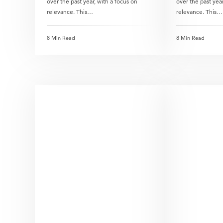
over the past year, with a focus on
over the past year
relevance. This…
relevance. This…
8 Min Read
8 Min Read