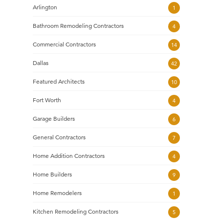
Arlington
1
Bathroom Remodeling Contractors
4
Commercial Contractors
14
Dallas
42
Featured Architects
10
Fort Worth
4
Garage Builders
6
General Contractors
7
Home Addition Contractors
4
Home Builders
9
Home Remodelers
1
Kitchen Remodeling Contractors
5