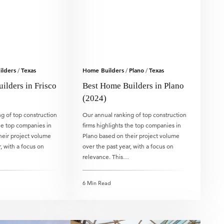
lders
Texas
Home Builders
Plano
Texas
/
/
/
ilders in Frisco
Best Home Builders in Plano
(2024)
g of top construction
Our annual ranking of top construction
the top companies in
firms highlights the top companies in
heir project volume
Plano based on their project volume
, with a focus on
over the past year, with a focus on
relevance. This…
6 Min Read