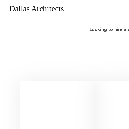
Dallas Architects
Looking to hire a 