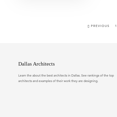
PREVIOUS
1
Dallas Architects
Learn the about the best architects in Dallas. See rankings of the top
architects and examples of their work they are designing.