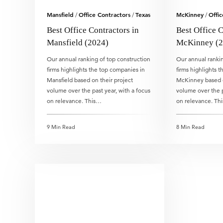
Mansfield
Office Contractors
Texas
McKinney
Offic
/
/
/
Best Office Contractors in
Best Office C
Mansfield (2024)
McKinney (2
Our annual ranking of top construction
Our annual rankin
firms highlights the top companies in
firms highlights 
Mansfield based on their project
McKinney based o
volume over the past year, with a focus
volume over the p
on relevance. This…
on relevance. Th
9 Min Read
8 Min Read