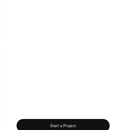
Start a Project