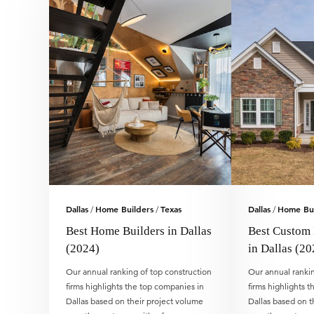
Dallas
Home Builders
Texas
Dallas
Home Bui
/
/
/
Best Home Builders in Dallas
Best Custom
(2024)
in Dallas (20
Our annual ranking of top construction
Our annual rankin
firms highlights the top companies in
firms highlights 
Dallas based on their project volume
Dallas based on t