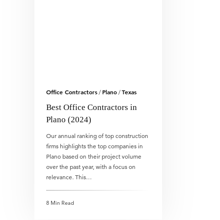
Office Contractors
Plano
Texas
/
/
Best Office Contractors in
Plano (2024)
Our annual ranking of top construction
firms highlights the top companies in
Plano based on their project volume
over the past year, with a focus on
relevance. This…
8 Min Read