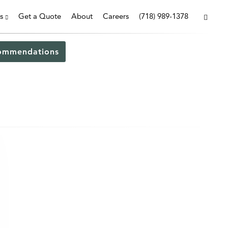
s
Get a Quote
About
Careers
(718) 989-1378
ommendations