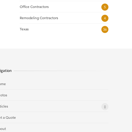
Office Contractors
5
Remodeling Contractors
4
Texas
36
igation
ome
otos
ticles
t a Quote
out