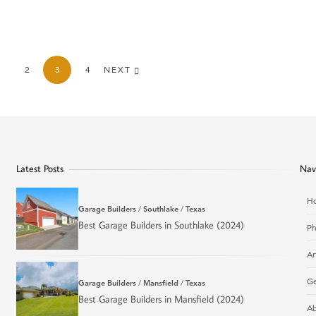
2
3
4
NEXT
Latest Posts
Nav
H
Garage Builders
/
Southlake
/
Texas
Best Garage Builders in Southlake (2024)
Ph
Ar
Ge
Garage Builders
/
Mansfield
/
Texas
Best Garage Builders in Mansfield (2024)
Ab