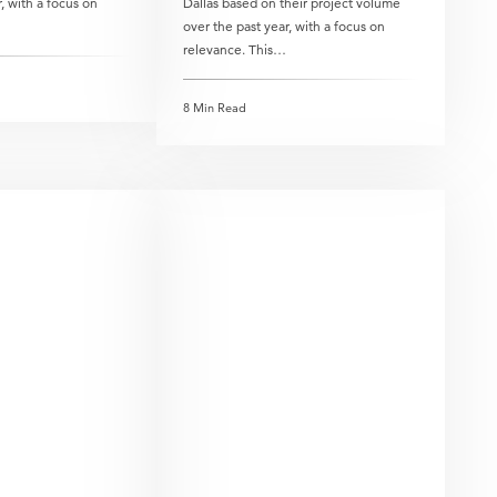
, with a focus on
Dallas based on their project volume
over the past year, with a focus on
relevance. This…
8 Min Read