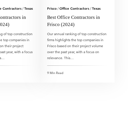
e Contractors
Texas
Frisco
Office Contractors
Texas
/
/
/
ontractors in
Best Office Contractors in
024)
Frisco (2024)
g of top construction
Our annual ranking of top construction
the top companies in
firms highlights the top companies in
n their project
Frisco based on their project volume
ast year, with a focus
over the past year, with a focus on
is…
relevance. This…
9 Min Read