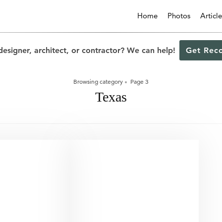
Home
Photos
Article
designer, architect, or contractor? We can help!
Get Rec
Browsing category
Page 3
Texas