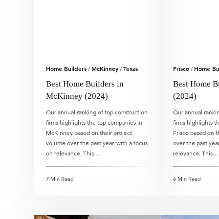
Home Builders
McKinney
Texas
Frisco
Home Bui
/
/
/
Best Home Builders in
Best Home Bu
McKinney (2024)
(2024)
Our annual ranking of top construction
Our annual rankin
firms highlights the top companies in
firms highlights 
McKinney based on their project
Frisco based on t
volume over the past year, with a focus
over the past year
on relevance. This…
relevance. This…
7 Min Read
6 Min Read