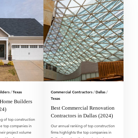
lders
Texas
Commercial Contractors
Dallas
/
/
/
Texas
 Home Builders
Best Commercial Renovation
24)
Contractors in Dallas (2024)
g of top construction
the top companies in
Our annual ranking of top construction
heir project volume
firms highlights the top companies in