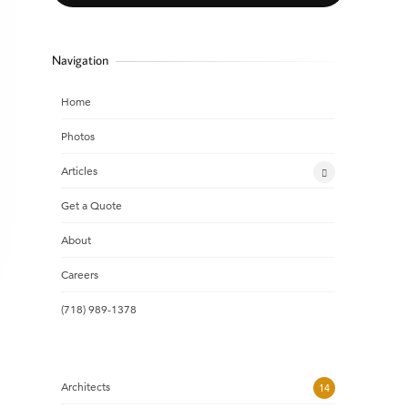
Navigation
Home
Photos
Articles
Get a Quote
About
Careers
(718) 989-1378
Architects
14