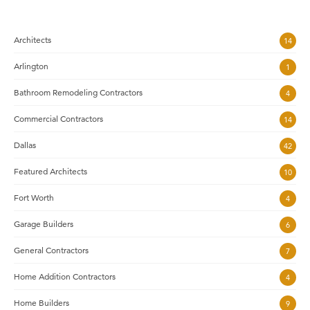
Architects
14
Arlington
1
Bathroom Remodeling Contractors
4
Commercial Contractors
14
Dallas
42
Featured Architects
10
Fort Worth
4
Garage Builders
6
General Contractors
7
Home Addition Contractors
4
Home Builders
9