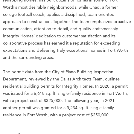
Worth’s most desirable neighborhoods, while Chad, a former
college football coach, applies a disciplined, team-oriented
approach to construction. Together, the team emphasizes proactive
communication, attention to detail, and quality craftsmanship.
Integrity Homes’ dedication to customer satisfaction and its
collaborative process has earned it a reputation for exceeding
expectations and delivering truly exceptional homes in Fort Worth
and the surrounding areas.
The permit data from the City of Plano Building Inspection
Department, reviewed by the Dallas Architects Team, outlines
residential building permits for Integrity Homes. In 2020, a permit
was issued for a 6,618 sq. ft. single-family residence in Fort Worth,
with a project cost of $325,000. The following year, in 2021,
another permit was granted for a 5,234 sq. ft. single-family
residence in Fort Worth, with a project cost of $250,000.