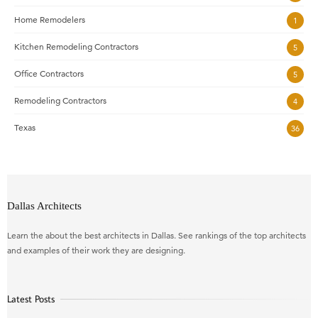
Home Remodelers
1
Kitchen Remodeling Contractors
5
Office Contractors
5
Remodeling Contractors
4
Texas
36
Dallas Architects
Learn the about the best architects in Dallas. See rankings of the top architects
and examples of their work they are designing.
Latest Posts