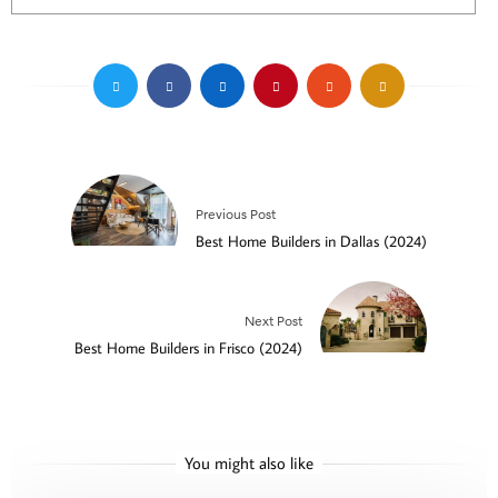
Previous Post
Best Home Builders in Dallas (2024)
Next Post
Best Home Builders in Frisco (2024)
You might also like