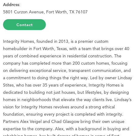
Address
:
5801 Curzon Avenue, Fort Worth, TX 76107
Contact
Integrity Homes, founded in 2013, is a premier custom
homebuilder in Fort Worth, Texas, with a team that brings over 40
years of combined experience in residential construction. The
company has completed more than 200 custom homes, focusing
on delivering exceptional service, transparent communication, and
a commitment to doing things the right way. Led by owner Lindsay
Stites, who has over 35 years of experience, Integrity Homes is
dedicated to building not just houses, but lifestyles, by designing
homes in neighborhoods that elevate the way clients live. Lindsay’s
vision for Integrity Homes revolves around a strong ethical
foundation, ensuring every project is completed with integrity.
Partners Alex Veigel and Chad Glasgow bring their own unique
expertise to the company. Alex, with a background in buying and
rehabbing homes, has built dozens of homes in some of Fort