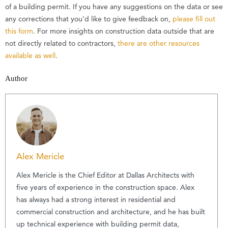
of a building permit. If you have any suggestions on the data or see
any corrections that you’d like to give feedback on,
please fill out
this form
. For more insights on construction data outside that are
not directly related to contractors,
there are other resources
available as well
.
Author
Alex Mericle
Alex Mericle is the Chief Editor at Dallas Architects with
five years of experience in the construction space. Alex
has always had a strong interest in residential and
commercial construction and architecture, and he has built
up technical experience with building permit data,