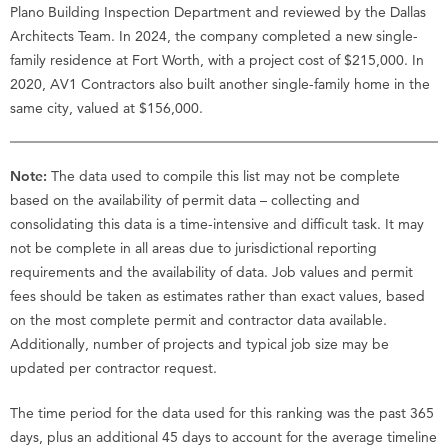
Plano Building Inspection Department and reviewed by the Dallas
Architects Team. In 2024, the company completed a new single-
family residence at Fort Worth, with a project cost of $215,000. In
2020, AV1 Contractors also built another single-family home in the
same city, valued at $156,000.
Note:
The data used to compile this list may not be complete
based on the availability of permit data – collecting and
consolidating this data is a time-intensive and difficult task. It may
not be complete in all areas due to jurisdictional reporting
requirements and the availability of data. Job values and permit
fees should be taken as estimates rather than exact values, based
on the most complete permit and contractor data available.
Additionally, number of projects and typical job size may be
updated per contractor request.
The time period for the data used for this ranking was the past 365
days, plus an additional 45 days to account for the average timeline