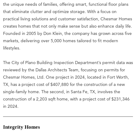
the unique needs of families, offering smart, functional floor plans
that eliminate clutter and optimize storage. With a focus on
practical living solutions and customer satisfaction, Chesmar Homes
creates homes that not only make sense but also enhance daily life.
Founded in 2005 by Don Klein, the company has grown across five
markets, delivering over 5,000 homes tailored to fit modern
lifestyles.
The City of Plano Building Inspection Department’s permit data was
reviewed by the Dallas Architects Team, focusing on permits for
Chesmar Homes, Ltd. One project in 2024, located in Fort Worth,
TX, has a project cost of $407,880 for the construction of a new
single-family home. The second, in Santa Fe, TX, involves the
construction of a 2,203 sqft home, with a project cost of $231,346
in 2024.
Integrity Homes