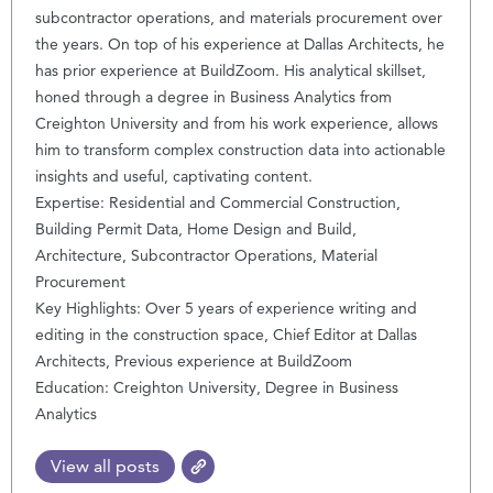
subcontractor operations, and materials procurement over
the years. On top of his experience at Dallas Architects, he
has prior experience at BuildZoom. His analytical skillset,
honed through a degree in Business Analytics from
Creighton University and from his work experience, allows
him to transform complex construction data into actionable
insights and useful, captivating content.
Expertise: Residential and Commercial Construction,
Building Permit Data, Home Design and Build,
Architecture, Subcontractor Operations, Material
Procurement
Key Highlights: Over 5 years of experience writing and
editing in the construction space, Chief Editor at Dallas
Architects, Previous experience at BuildZoom
Education: Creighton University, Degree in Business
Analytics
View all posts