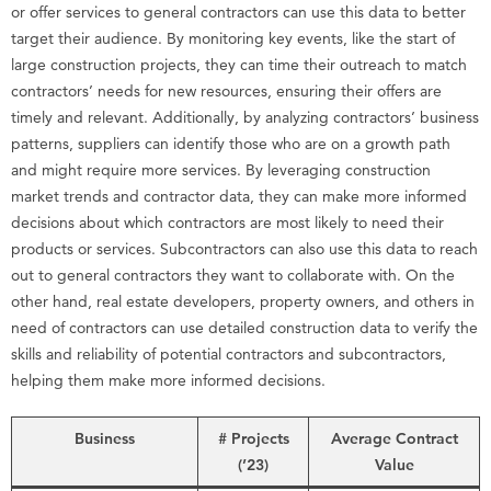
or offer services to general contractors can use this data to better
target their audience. By monitoring key events, like the start of
large construction projects, they can time their outreach to match
contractors’ needs for new resources, ensuring their offers are
timely and relevant. Additionally, by analyzing contractors’ business
patterns, suppliers can identify those who are on a growth path
and might require more services. By leveraging construction
market trends and contractor data, they can make more informed
decisions about which contractors are most likely to need their
products or services. Subcontractors can also use this data to reach
out to general contractors they want to collaborate with. On the
other hand, real estate developers, property owners, and others in
need of contractors can use detailed construction data to verify the
skills and reliability of potential contractors and subcontractors,
helping them make more informed decisions.
Business
# Projects
Average Contract
(’23)
Value