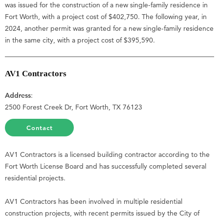
was issued for the construction of a new single-family residence in
Fort Worth, with a project cost of $402,750. The following year, in
2024, another permit was granted for a new single-family residence
in the same city, with a project cost of $395,590.
AV1 Contractors
Address
:
2500 Forest Creek Dr, Fort Worth, TX 76123
Contact
AV1 Contractors is a licensed building contractor according to the
Fort Worth License Board and has successfully completed several
residential projects.
AV1 Contractors has been involved in multiple residential
construction projects, with recent permits issued by the City of