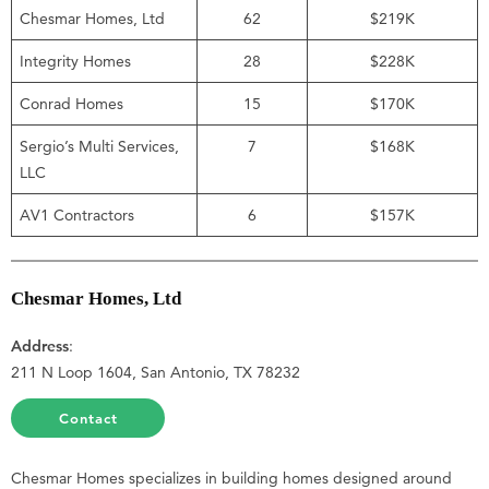
Chesmar Homes, Ltd
62
$219K
Integrity Homes
28
$228K
Conrad Homes
15
$170K
Sergio’s Multi Services,
7
$168K
LLC
AV1 Contractors
6
$157K
Chesmar Homes, Ltd
Address
:
211 N Loop 1604, San Antonio, TX 78232
Contact
Chesmar Homes specializes in building homes designed around