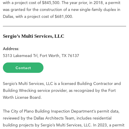
with a project cost of $845,500. The year prior, in 2018, a permit
was granted for the construction of a new single-family duplex in
Dallas, with a project cost of $681,000.
Sergio’s Multi Services, LLC
Address
:
5313 Lakemead Trl, Fort Worth, TX 76137
Contact
Sergio’s Multi Services, LLC is a licensed Building Contractor and
Building Wrecking service provider, as recognized by the Fort
Worth License Board.
The City of Plano Building Inspection Department’s permit data,
reviewed by the Dallas Architects Team, includes residential
building projects by Sergio’s Multi Services, LLC. In 2023, a permit