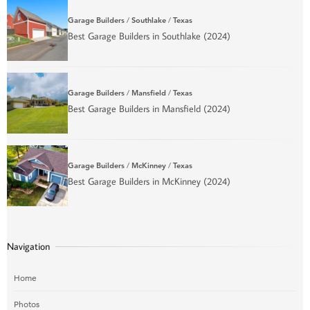
Garage Builders
/
Southlake
/
Texas
Best Garage Builders in Southlake (2024)
Garage Builders
/
Mansfield
/
Texas
Best Garage Builders in Mansfield (2024)
Garage Builders
/
McKinney
/
Texas
Best Garage Builders in McKinney (2024)
Navigation
Home
Photos