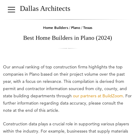
Dallas Architects
Home Builders
Plano
Texas
/
/
Best Home Builders in Plano (2024)
Our annual ranking of top construction firms highlights the top
companies in Plano based on their project volume over the past
year, with a focus on relevance. This compilation is derived from
permit and contractor information sourced from city, county, and
state building departments through
our partners at BuildZoom
. For
further information regarding data accuracy, please consult the
note at the end of this article.
Construction data plays a crucial role in supporting various players
within the industry. For example, businesses that supply materials