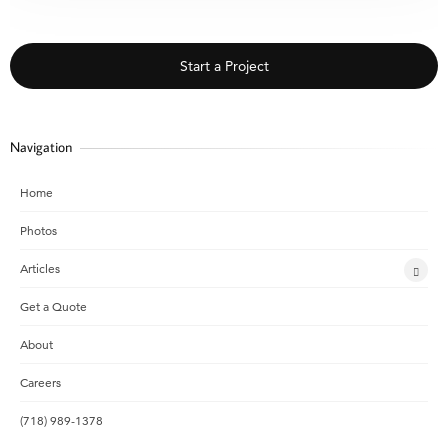
Start a Project
Navigation
Home
Photos
Articles
Get a Quote
About
Careers
(718) 989-1378