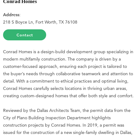
Conrad Homes
Address
:
218 S Boyce Ln, Fort Worth, TX 76108
Contact
Conrad Homes is a design-build development group specializing in
modern multifamily construction. The company is driven by a
customer-focused approach, ensuring each project is tailored to
the buyer’s needs through collaborative teamwork and attention to
detail. With a commitment to ethical practices and optimal living,
Conrad Homes carefully selects locations in thriving urban areas,
creating custom-designed homes that offer both style and comfort.
Reviewed by the Dallas Architects Team, the permit data from the
City of Plano Building Inspection Department highlights
construction projects by Conrad Homes. In 2019, a permit was
issued for the construction of a new single-family dwelling in Dallas,