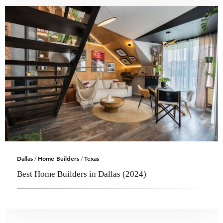
Dallas
Home Builders
Texas
/
/
Best Home Builders in Dallas (2024)