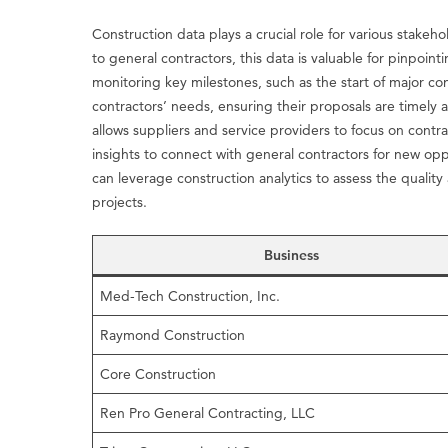
Construction data plays a crucial role for various stakeh
to general contractors, this data is valuable for pinpoin
monitoring key milestones, such as the start of major con
contractors’ needs, ensuring their proposals are timely 
allows suppliers and service providers to focus on cont
insights to connect with general contractors for new op
can leverage construction analytics to assess the quality
projects.
Business
Med-Tech Construction, Inc.
Raymond Construction
Core Construction
Ren Pro General Contracting, LLC