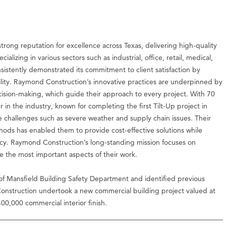
trong reputation for excellence across Texas, delivering high-quality
ializing in various sectors such as industrial, office, retail, medical,
nsistently demonstrated its commitment to client satisfaction by
lity. Raymond Construction’s innovative practices are underpinned by
ecision-making, which guide their approach to every project. With 70
in the industry, known for completing the first Tilt-Up project in
 challenges such as severe weather and supply chain issues. Their
thods has enabled them to provide cost-effective solutions while
ency. Raymond Construction’s long-standing mission focuses on
re the most important aspects of their work.
of Mansfield Building Safety Department and identified previous
nstruction undertook a new commercial building project valued at
00,000 commercial interior finish.