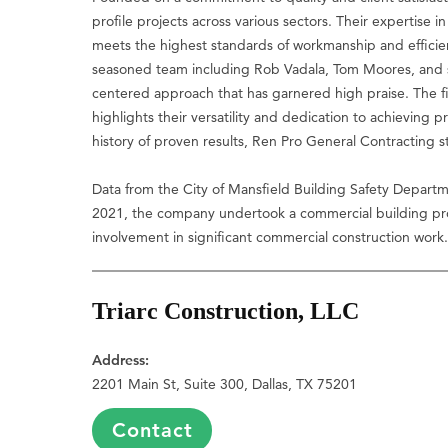
profile projects across various sectors. Their expertise
meets the highest standards of workmanship and efficie
seasoned team including Rob Vadala, Tom Moores, and s
centered approach that has garnered high praise. The fi
highlights their versatility and dedication to achieving 
history of proven results, Ren Pro General Contracting s
Data from the City of Mansfield Building Safety Departm
2021, the company undertook a commercial building proj
involvement in significant commercial construction work
Triarc Construction, LLC
Address:
2201 Main St, Suite 300, Dallas, TX 75201
Contact