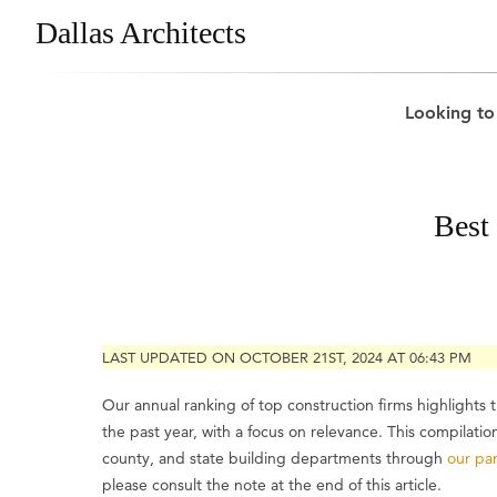
Dallas Architects
Looking to
Best
LAST UPDATED ON OCTOBER 21ST, 2024 AT 06:43 PM
Our annual ranking of top construction firms highlights
the past year, with a focus on relevance. This compilati
county, and state building departments through
our par
please consult the note at the end of this article.