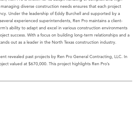
 in managing diverse construction needs ensures that each project
ncy. Under the leadership of Eddy Burchell and supported by a
everal experienced superintendents, Ren Pro maintains a client-
rm’s ability to adapt and excel in various construction environments
project success. With a focus on building long-term relationships and a
tands out as a leader in the North Texas construction industry.
ent revealed past projects by Ren Pro General Contracting, LLC. In
ect valued at $670,000. This project highlights Ren Pro’s
.