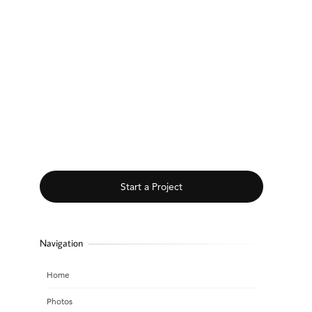
Start a Project
Navigation
Home
Photos