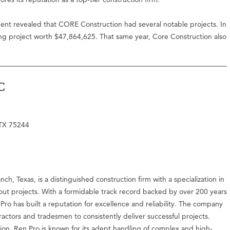
ment revealed that CORE Construction had several notable projects. In
 project worth $47,864,625. That same year, Core Construction also
C
 TX 75244
h, Texas, is a distinguished construction firm with a specialization in
h-out projects. With a formidable track record backed by over 200 years
ro has built a reputation for excellence and reliability. The company
ractors and tradesmen to consistently deliver successful projects.
ion, Ren Pro is known for its adept handling of complex and high-