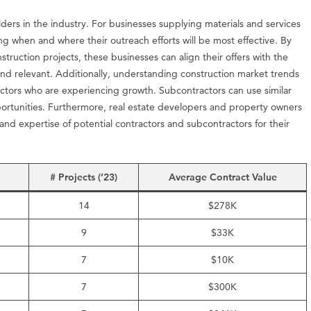
olders in the industry. For businesses supplying materials and services
ting when and where their outreach efforts will be most effective. By
struction projects, these businesses can align their offers with the
and relevant. Additionally, understanding construction market trends
ractors who are experiencing growth. Subcontractors can use similar
portunities. Furthermore, real estate developers and property owners
 and expertise of potential contractors and subcontractors for their
# Projects (’23)
Average Contract Value
14
$278K
9
$33K
7
$10K
7
$300K