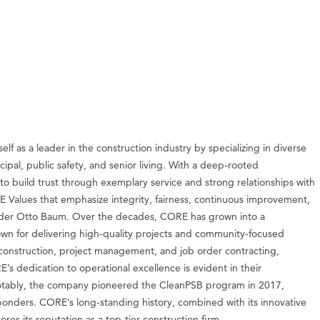
f as a leader in the construction industry by specializing in diverse
ipal, public safety, and senior living. With a deep-rooted
to build trust through exemplary service and strong relationships with
Values that emphasize integrity, fairness, continuous improvement,
 founder Otto Baum. Over the decades, CORE has grown into a
n for delivering high-quality projects and community-focused
, construction, project management, and job order contracting,
s dedication to operational excellence is evident in their
. Notably, the company pioneered the CleanPSB program in 2017,
sponders. CORE’s long-standing history, combined with its innovative
s its reputation as a top-tier construction firm.