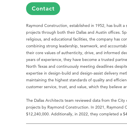
Contact
Raymond Construction, established in 1952, has built a s
projects through both their Dallas and Austin offices. Spec
religious, and educational facilities, the company has co
combining strong leadership, teamwork, and accountabi
their core values of authenticity, drive, and informed d
years of experience, they have become a trusted partner 
North Texas and continuously meeting deadlines despite
expertise in design-build and design-assist delivery me
maintaining the highest standards of quality and effici
customer service, trust, and value, which they believe a
The Dallas Architects team reviewed data from the City 
projects by Raymond Construction. In 2021, Raymond Co
$12,240,000. Additionally, in 2022, they completed a $4