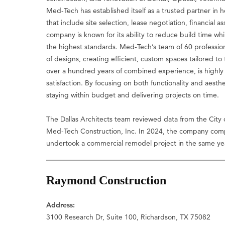
Med-Tech has established itself as a trusted partner in 
that include site selection, lease negotiation, financial 
company is known for its ability to reduce build time wh
the highest standards. Med-Tech’s team of 60 profession
of designs, creating efficient, custom spaces tailored to 
over a hundred years of combined experience, is highly
satisfaction. By focusing on both functionality and aesthe
staying within budget and delivering projects on time.
The Dallas Architects team reviewed data from the City 
Med-Tech Construction, Inc. In 2024, the company compl
undertook a commercial remodel project in the same ye
Raymond Construction
Address:
3100 Research Dr, Suite 100, Richardson, TX 75082