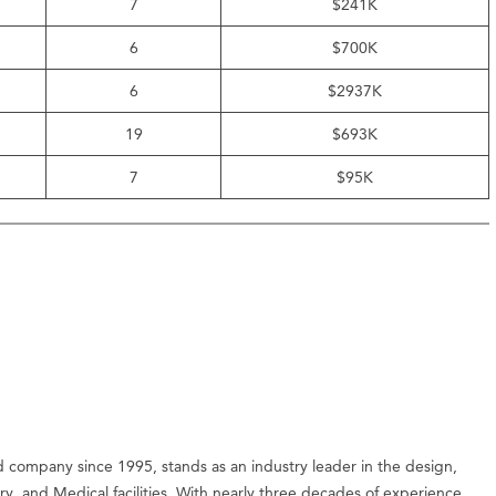
7
$241K
6
$700K
6
$2937K
19
$693K
7
$95K
company since 1995, stands as an industry leader in the design,
ry, and Medical facilities. With nearly three decades of experience,