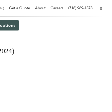
s
Get a Quote
About
Careers
(718) 989-1378
dations
2024)