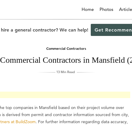
Home
Photos
Article
 hire a general contractor? We can help!
Get Recommen
Commercial Contractors
 Commercial Contractors in Mansfield (
13 Min Read
 the top companies in Mansfield based on their project volume over
on is derived from permit and contractor information sourced from city,
tners at BuildZoom
. For further information regarding data accuracy,