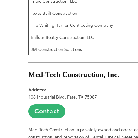
Triarc Construction, LLC
Texas Built Construction
The Whiting-Turner Contracting Company
Balfour Beatty Construction, LLC
JM Construction Solutions
Med-Tech Construction, Inc.
Address:
106 Industrial Blvd, Fate, TX 75087
Contact
Med-Tech Construction, a privately owned and operated 
construction, and renovation of Dental, Optical, Veterina