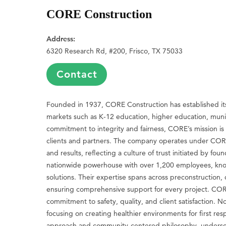
CORE Construction
Address:
6320 Research Rd, #200, Frisco, TX 75033
Contact
Founded in 1937, CORE Construction has established itsel
markets such as K-12 education, higher education, munic
commitment to integrity and fairness, CORE’s mission is 
clients and partners. The company operates under CORE 
and results, reflecting a culture of trust initiated by
nationwide powerhouse with over 1,200 employees, know
solutions. Their expertise spans across preconstruction
ensuring comprehensive support for every project. CORE’
commitment to safety, quality, and client satisfaction
focusing on creating healthier environments for first re
approach and community-centered philosophy, underscore