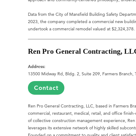
Data from the City of Mansfield Building Safety Depart
2023, the company completed a commercial new building
undertook a commercial remodel valued at $2,324,378.
Ren Pro General Contracting, LL
Address:
13500 Midway Rd, Bldg. 2, Suite 209, Farmers Branch,
Contact
Ren Pro General Contracting, LLC, based in Farmers Branc
commercial, restaurant, medical, retail, and office finis
of collective construction management experience, Ren P
leverages its extensive network of highly skilled subcont
Founded on a commitment to quality and client satisfact