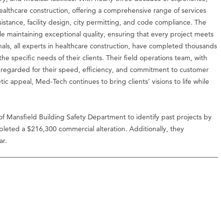
healthcare construction, offering a comprehensive range of services
assistance, facility design, city permitting, and code compliance. The
ile maintaining exceptional quality, ensuring that every project meets
als, all experts in healthcare construction, have completed thousands
the specific needs of their clients. Their field operations team, with
 regarded for their speed, efficiency, and commitment to customer
tic appeal, Med-Tech continues to bring clients’ visions to life while
of Mansfield Building Safety Department to identify past projects by
eted a $216,300 commercial alteration. Additionally, they
ar.